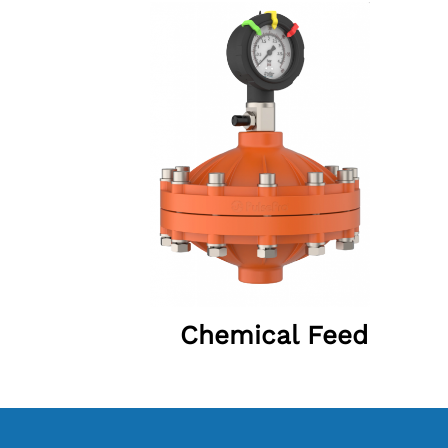
Chemical Feed