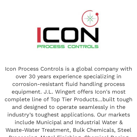
Icon Process Controls is a global company with
over 30 years experience specializing in
corrosion-resistant fluid handling process
equipment. J.L. Wingert offers Icon's most
complete line of Top Tier Products…built tough
and designed to operate seamlessly in the
industry’s toughest applications. Our markets
include Municipal and Industrial Water &
Waste-Water Treatment, Bulk Chemicals, Steel