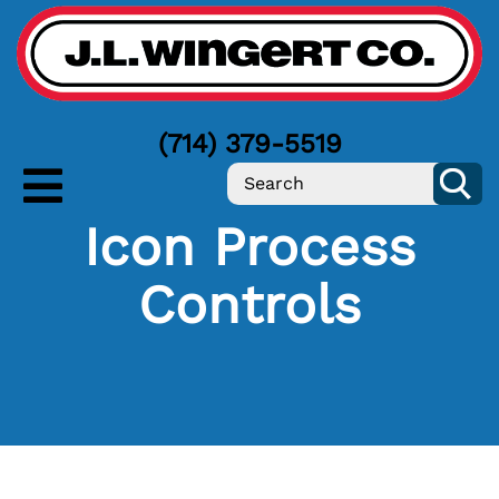
(714) 379-5519
Icon Process
Controls