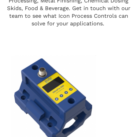
Processing, Metal Finishing, Chemical Dosing
Skids, Food & Beverage. Get in touch with our
team to see what Icon Process Controls can
solve for your applications.