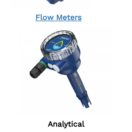
Flow Meters
Analytical