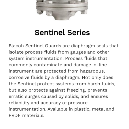
Sentinel Series
Blacoh Sentinel Guards are diaphragm seals that
isolate process fluids from gauges and other
system instrumentation. Process fluids that
commonly contaminate and damage in-line
instrument are protected from hazardous,
corrosive fluids by a diaphragm. Not only does
the Sentinel protect systems from harsh fluids,
but also protects against freezing, prevents
erratic surges caused by solids, and ensures
reliability and accuracy of pressure
instrumentation. Available in plastic, metal and
PVDF materials.