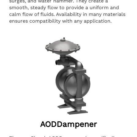
surges, and water hammer. They create a
smooth, steady flow to provide a uniform and
calm flow of fluids. Availability in many materials
ensures compatibility with any application.
AODDampener