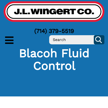
(714) 379-5519
Blacoh Fluid
Control