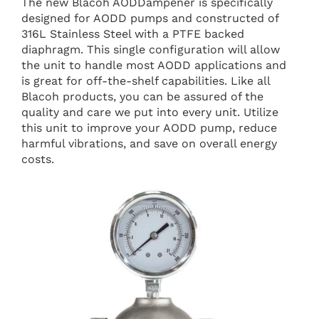
The new Blacoh AODDampener is specifically
designed for AODD pumps and constructed of
316L Stainless Steel with a PTFE backed
diaphragm. This single configuration will allow
the unit to handle most AODD applications and
is great for off-the-shelf capabilities. Like all
Blacoh products, you can be assured of the
quality and care we put into every unit. Utilize
this unit to improve your AODD pump, reduce
harmful vibrations, and save on overall energy
costs.