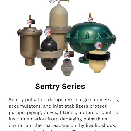
Sentry Series
Sentry pulsation dampeners, surge suppressors,
accumulators, and inlet stabilizers protect
pumps, piping, valves, fittings, meters and inline
instrumentation from damaging pulsations,
cavitation, thermal expansion, hydraulic shock,