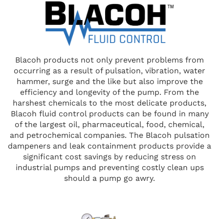
Blacoh products not only prevent problems from
occurring as a result of pulsation, vibration, water
hammer, surge and the like but also improve the
efficiency and longevity of the pump. From the
harshest chemicals to the most delicate products,
Blacoh fluid control products can be found in many
of the largest oil, pharmaceutical, food, chemical,
and petrochemical companies. The Blacoh pulsation
dampeners and leak containment products provide a
significant cost savings by reducing stress on
industrial pumps and preventing costly clean ups
should a pump go awry.